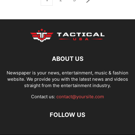
ABOUT US
Newspaper is your news, entertainment, music & fashion
website. We provide you with the latest news and videos
straight from the entertainment industry.
Contact us:
contact@yoursite.com
FOLLOW US