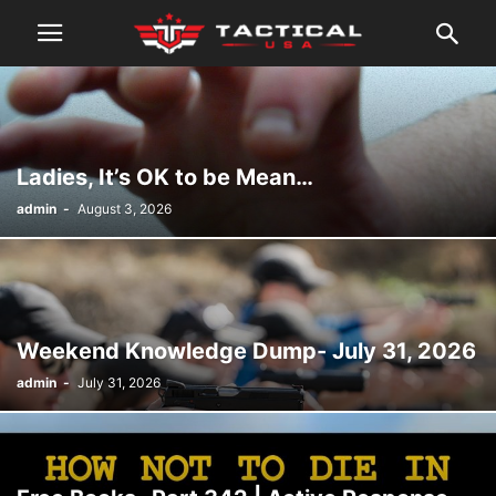
Ladies, It’s OK to be Mean…
admin
-
August 3, 2026
Weekend Knowledge Dump- July 31, 2026
admin
-
July 31, 2026