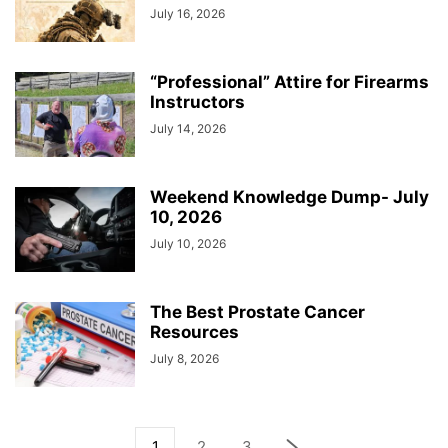
July 16, 2026
“Professional” Attire for Firearms
Instructors
July 14, 2026
Weekend Knowledge Dump- July
10, 2026
July 10, 2026
The Best Prostate Cancer
Resources
July 8, 2026
1
2
3