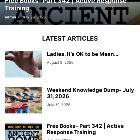
Free Books- Part 342 | Active Response
Training
admin
-
July 29, 2026
LATEST ARTICLES
Ladies, It’s OK to be Mean…
August 3, 2026
Weekend Knowledge Dump- July
31, 2026
July 31, 2026
Free Books- Part 342 | Active
Response Training