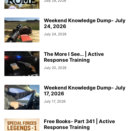
July 29, 2026
Weekend Knowledge Dump- July
24, 2026
July 24, 2026
The More I See… | Active
Response Training
July 20, 2026
Weekend Knowledge Dump- July
17, 2026
July 17, 2026
Free Books- Part 341 | Active
Response Training